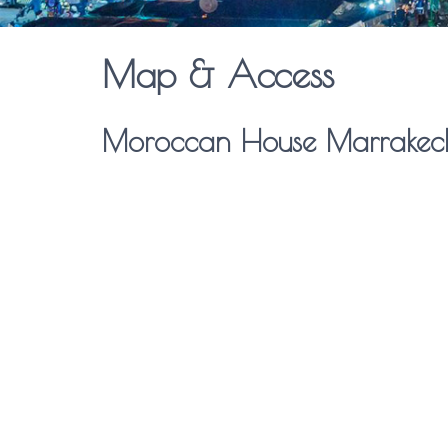
Map & Access
Moroccan House Marrakec