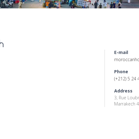
h
E-mail
moroccanho
Phone
(+212) 5 24 
Address
3, Rue Loubn
Marrakech 4