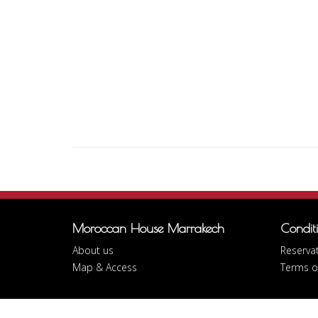
Moroccan House Marrakech
Condit
About us
Reservat
Map & Access
Terms o