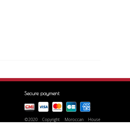
Secure payment
©2020 Copyright Moroccan House
Marrakech