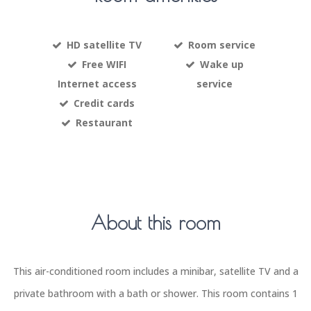
HD satellite TV
Room service
Free WIFI
Wake up
Internet access
service
Credit cards
Restaurant
About this room
This air-conditioned room includes a minibar, satellite TV and a
private bathroom with a bath or shower. This room contains 1