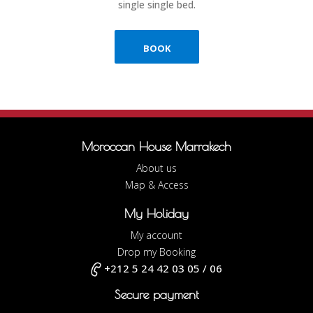
single single bed.
BOOK
Moroccan House Marrakech
About us
Map & Access
My Holiday
My account
Drop my Booking
+212 5 24 42 03 05 / 06
Secure payment