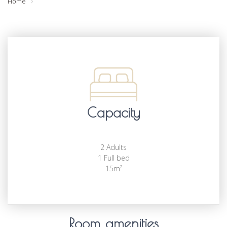
Home
Capacity
2 Adults
1 Full bed
15m²
Room amenities