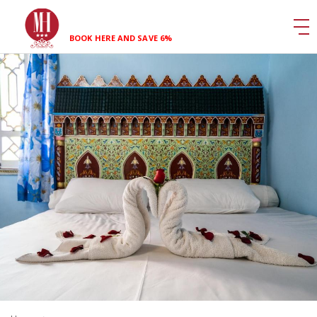
BOOK HERE AND SAVE 6%