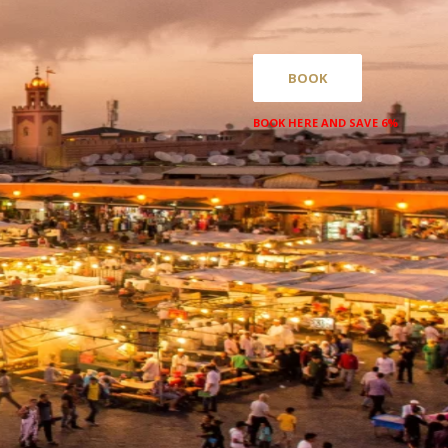
BOOK
BOOK HERE AND SAVE 6%