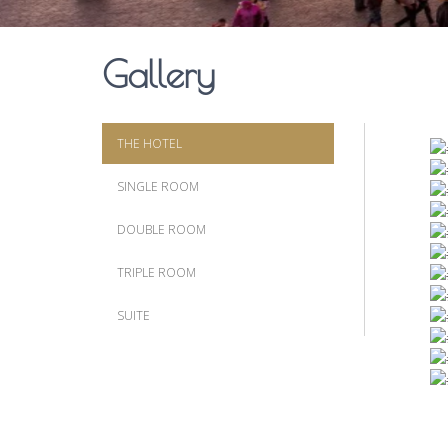
Gallery
THE HOTEL
SINGLE ROOM
DOUBLE ROOM
TRIPLE ROOM
SUITE